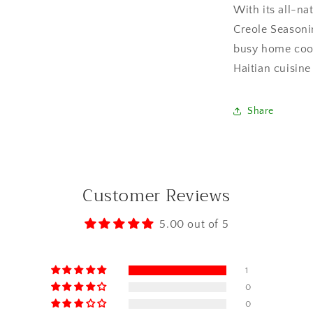
With its all-na
Creole Seasoni
busy home cook
Haitian cuisin
Share
Customer Reviews
5.00 out of 5
1
0
0