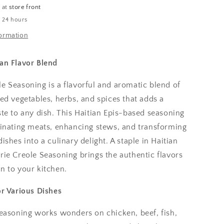
e at
store front
n 24 hours
formation
ian Flavor Blend
e Seasoning is a flavorful and aromatic blend of
ted vegetables, herbs, and spices that adds a
ste to any dish. This Haitian Epis-based seasoning
arinating meats, enhancing stews, and transforming
ishes into a culinary delight. A staple in Haitian
rie Creole Seasoning brings the authentic flavors
n to your kitchen.
or Various Dishes
seasoning works wonders on chicken, beef, fish,