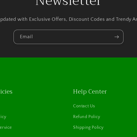
Newsletter
pdated with Exclusive Offers, Discount Codes and Trendy Ar
Email
icies
Help Center
Contact Us
licy
Refund Policy
ervice
Shipping Policy