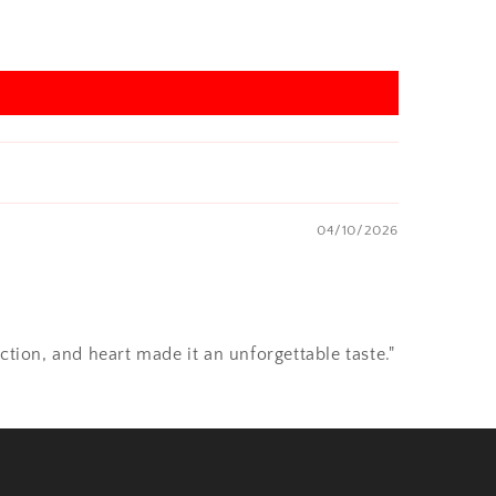
04/10/2026
ction, and heart made it an unforgettable taste."