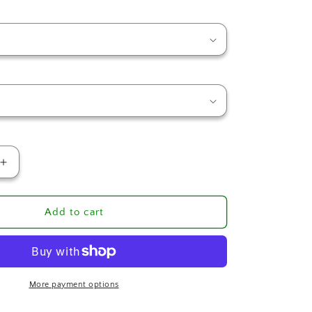
Increase
quantity
for
Ms.
Add to cart
Marie
Creole
Seasoning
More payment options