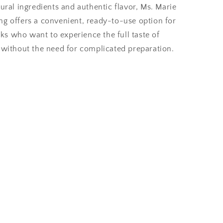
tural ingredients and authentic flavor, Ms. Marie
ng offers a convenient, ready-to-use option for
s who want to experience the full taste of
e without the need for complicated preparation.