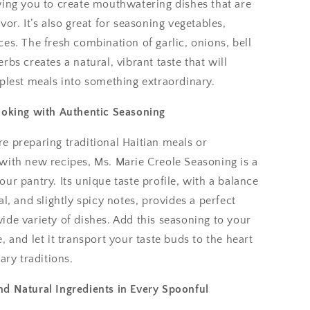
wing you to create mouthwatering dishes that are
vor. It’s also great for seasoning vegetables,
es. The fresh combination of garlic, onions, bell
rbs creates a natural, vibrant taste that will
plest meals into something extraordinary.
ooking with Authentic Seasoning
e preparing traditional Haitian meals or
with new recipes, Ms. Marie Creole Seasoning is a
ur pantry. Its unique taste profile, with a balance
al, and slightly spicy notes, provides a perfect
de variety of dishes. Add this seasoning to your
, and let it transport your taste buds to the heart
ary traditions.
d Natural Ingredients in Every Spoonful