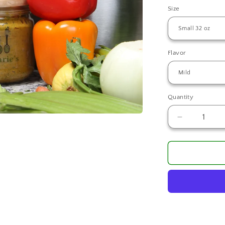
Size
Flavor
Quantity
Decrease
quantity
for
Ms.
Marie
Creole
Seasoning