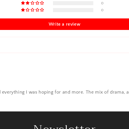
0
0
Write a review
red everything I was hoping for and more. The mix of drama, a