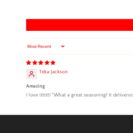
Sort by
Teka Jackson
Amazing
I love ittttt! "What a great seasoning! It delive