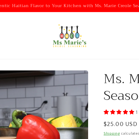
entic Haitian Flavor to Your Kitchen with Ms. Marie Creole Se
Ms. M
Seaso
1
Regular
$25.00 USD
price
Shipping
calculate