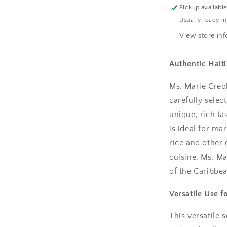
Pickup availabl
Usually ready i
View store in
Authentic Hait
Ms. Marie Creol
carefully selec
unique, rich ta
is ideal for m
rice and other d
cuisine, Ms. Ma
of the Caribbea
Versatile Use f
This versatile 