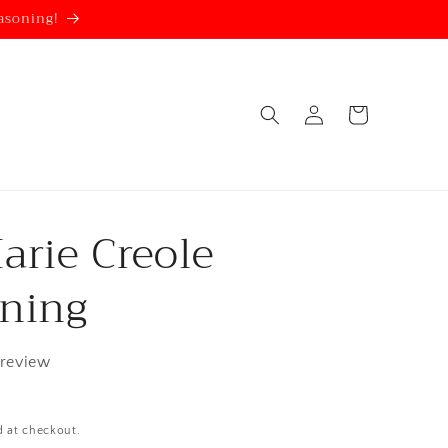
asoning!
Log
Cart
in
arie Creole
ning
 review
d at checkout.