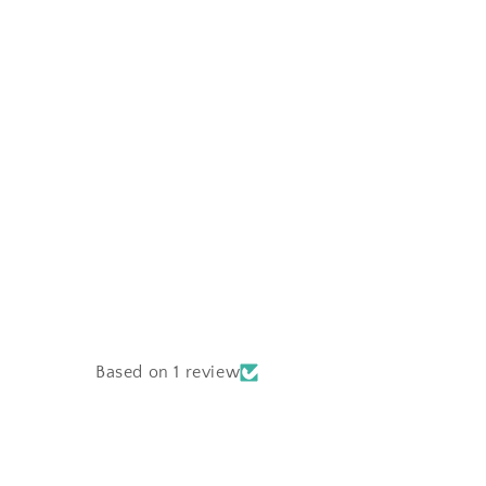
Based on 1 review