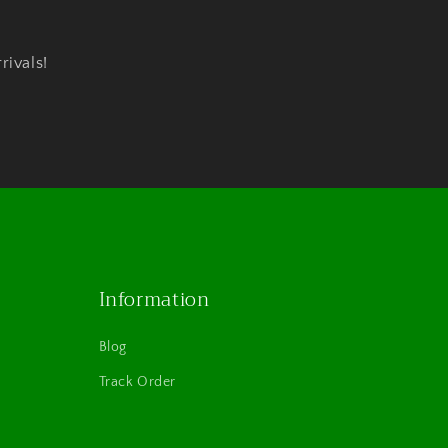
rivals!
Information
Blog
Track Order