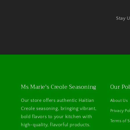
Stay U
Ms Marie's Creole Seasoning
Our Pol
Our store offers authentic Haitian
About Us
Creole seasoning, bringing vibrant,
Privacy Po
bold flavors to your kitchen with
Terms of S
high-quality, flavorful products.