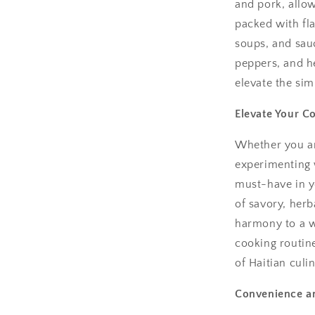
and pork, allo
packed with fla
soups, and sauc
peppers, and he
elevate the sim
Elevate Your C
Whether you ar
experimenting 
must-have in yo
of savory, herb
harmony to a wi
cooking routine
of Haitian culin
Convenience an