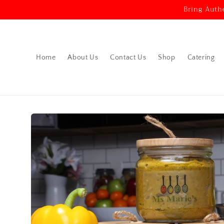
Skip to
Bring Auth
content
Home
About Us
Contact Us
Shop
Catering
Skip to
product
information